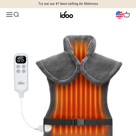
Skip to content
Try out our #1 best-selling Air Mattress
idoo
Open navigation menu
Open search
Open c