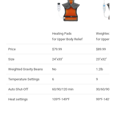
Heating Pads
Weighted He
for Upper Body Relief
for Upper Bo
Price
$79.99
$89.99
Size
24"x33"
23"x32"
Weighted Gravity Beans
No
1.2lb
Temperature Settings
6
9
Auto Shut-Off
60/90/120 min
30/60/90/12
Heat settings
109℉-149℉
99℉-140℉