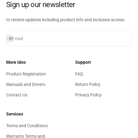
Sign up our newsletter
to receive updates including product info and exclusive access.
Subscribe
E-mail
More idoo
Support
Product Registration
FAQ
Manuals and Drivers
Return Policy
Contact Us
Privacy Policy
Services
Terms and Conditions
Warranty Terms and