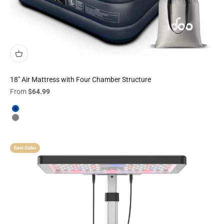
18" Air Mattress with Four Chamber Structure
Sale price
From
$64.99
Navy
Grey
Best Seller