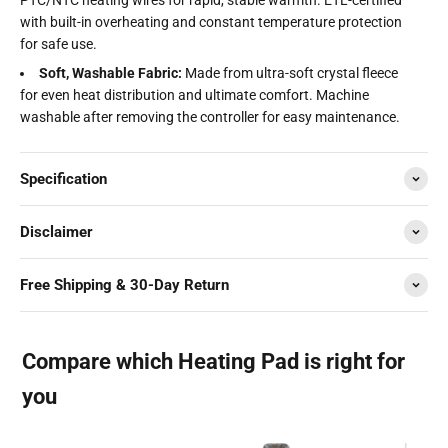
with built-in overheating and constant temperature protection
for safe use.
Soft, Washable Fabric:
Made from ultra-soft crystal fleece
for even heat distribution and ultimate comfort. Machine
washable after removing the controller for easy maintenance.
Specification
Disclaimer
Free Shipping & 30-Day Return
Compare which Heating Pad is right for
you