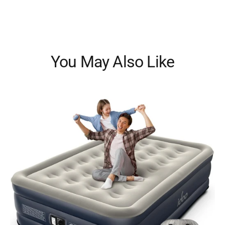
You May Also Like