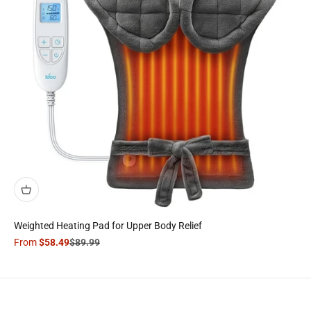
Weighted Heating Pad for Upper Body Relief
Sale price
Regular price
From
$58.49
$89.99