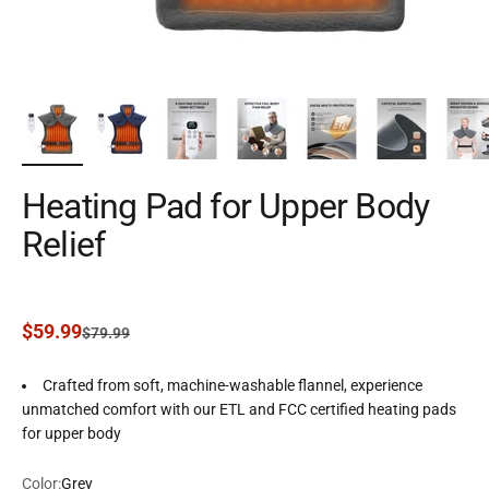
Heating Pad for Upper Body
Relief
Sale price
$59.99
Regular price
$79.99
Crafted from soft, machine-washable flannel, experience
unmatched comfort with our ETL and FCC certified heating pads
for upper body
Color:
Grey