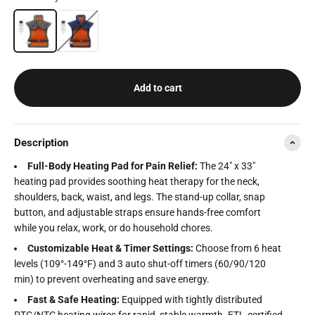
Grey
Navy
Add to cart
Description
Full-Body Heating Pad for Pain Relief:
The 24" x 33"
heating pad provides soothing heat therapy for the neck,
shoulders, back, waist, and legs. The stand-up collar, snap
button, and adjustable straps ensure hands-free comfort
while you relax, work, or do household chores.
Customizable Heat & Timer Settings:
Choose from 6 heat
levels (109°-149°F) and 3 auto shut-off timers (60/90/120
min) to prevent overheating and save energy.
Fast & Safe Heating:
Equipped with tightly distributed
PTC/NTC heating wires for rapid, stable warmth. ETL-certified